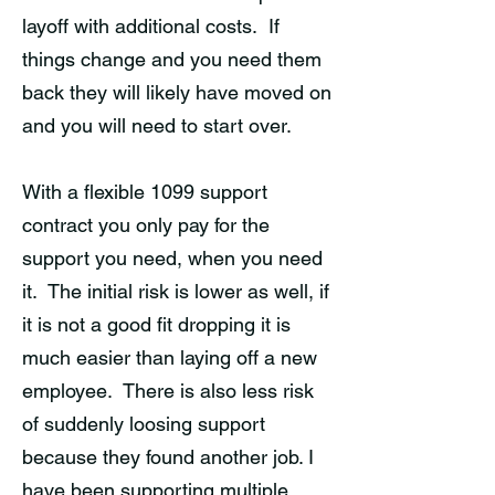
layoff with additional costs. If
things change and you need them
back they will likely have moved on
and you will need to start over.
With a flexible 1099 support
contract you only pay for the
support you need, when you need
it. The initial risk is lower as well, if
it is not a good fit dropping it is
much easier than laying off a new
employee. There is also less risk
of suddenly loosing support
because they found another job. I
have been supporting multiple