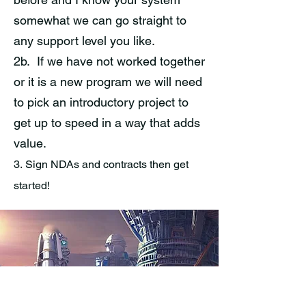
somewhat we can go straight to
any support level you like.
2b. If we have not worked together
or it is a new program we will need
to pick an introductory project to
get up to speed in a way that adds
value.
3.
Sign NDAs and contracts then get
started!