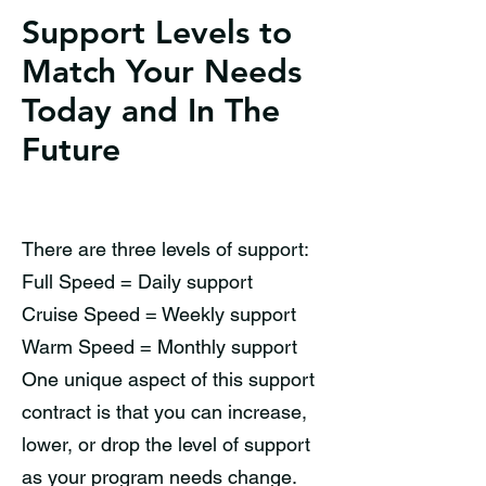
Support Levels to
Match Your Needs
Today and In The
Future
There are three levels of support:
Full Speed = Daily support
Cruise Speed = Weekly support
Warm Speed = Monthly support
One unique aspect of this support
contract is that you can increase,
lower, or drop the level of support
as your program needs change.