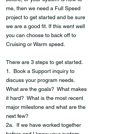
me, then we need a Full Speed
project to get started and be sure
we are a good fit. If this went well
you can choose to back off to
Cruising or Warm speed.
There are 3 steps to get started.
1. Book a Support inquiry to
discuss your program needs.
What are the goals? What makes
it hard? What is the most recent
major milestone and what are the
next few?
2a. If we have worked together
before and I know your system