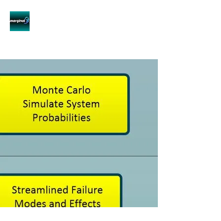
Innovative System Reliability
for Innovative Technologies