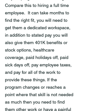
Compare this to hiring a full time
employee. It can take months to
find the right fit, you will need to
get them a dedicated workspace,
in addition to stated pay you will
also give them 401K benefits or
stock options, healthcare
coverage, paid holidays off, paid
sick days off, pay employee taxes,
and pay for all of the work to
provide these things. If the
program changes or reaches a
point where that skill is not needed
as much then you need to find
them other work or have a painful