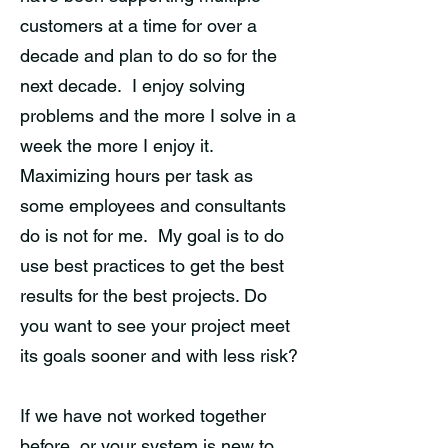
customers at a time for over a
decade and plan to do so for the
next decade. I enjoy solving
problems and the more I solve in a
week the more I enjoy it.
Maximizing hours per task as
some employees and consultants
do is not for me. My goal is to do
use best practices to get the best
results for the best projects. Do
you want to see your project meet
its goals sooner and with less risk?
If we have not worked together
before, or your system is new to